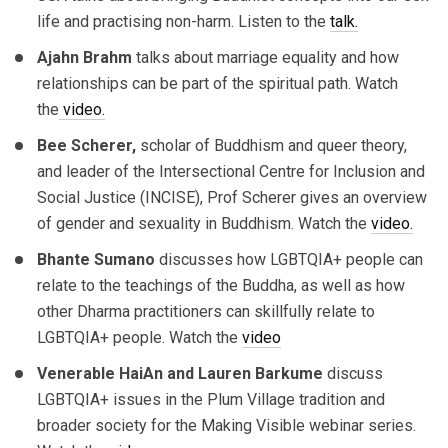
life and practising non-harm. Listen to the
talk.
Ajahn Brahm
talks about marriage equality and how
relationships can be part of the spiritual path. Watch
the
video.
Bee Scherer,
scholar of Buddhism and queer theory,
and leader of the Intersectional Centre for Inclusion and
Social Justice (INCISE), Prof Scherer gives an overview
of gender and sexuality in Buddhism. Watch the
video.
Bhante Sumano
discusses how LGBTQIA+ people can
relate to the teachings of the Buddha, as well as how
other Dharma practitioners can skillfully relate to
LGBTQIA+ people. Watch the
video
Venerable
HaiAn
and
Lauren Barkume
discuss
LGBTQIA+ issues in the Plum Village tradition and
broader society for the Making Visible webinar series.