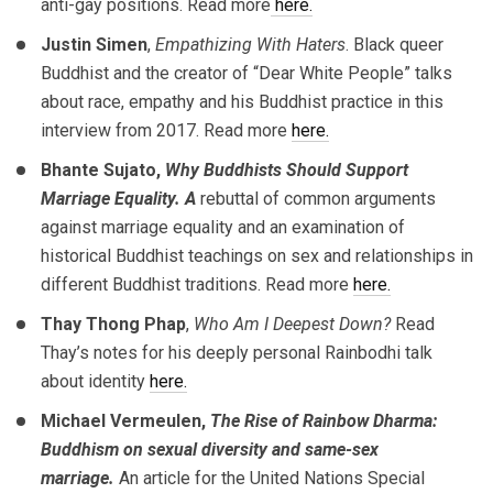
anti-gay positions. Read more
here.
Justin Simen
,
Empathizing With Haters
. Black queer
Buddhist and the creator of “Dear White People” talks
about race, empathy and his Buddhist practice in this
interview from 2017. Read more
here.
Bhante Sujato,
Why Buddhists Should Support
Marriage Equality. A
rebuttal of common arguments
against marriage equality and an examination of
historical Buddhist teachings on sex and relationships in
different Buddhist traditions. Read more
here.
Thay Thong Phap
,
Who Am I Deepest Down?
Read
Thay’s notes for his deeply personal Rainbodhi talk
about identity
here.
Michael Vermeulen,
The Rise of Rainbow Dharma:
Buddhism on sexual diversity and same-sex
marriage.
An article for the United Nations Special