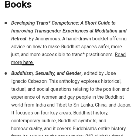
Books
Developing Trans* Competence: A Short Guide to
Improving Transgender Experiences at Meditation and
Retreat
. By Anonymous. A hand-drawn booklet offering
advice on how to make Buddhist spaces safer, more
just, and more accessible to trans* practitioners.
Read
more
here.
Buddhism, Sexuality, and Gender
,
edited by Jose
Ignacio Cabezon. This anthology explores historical,
textual, and social questions relating to the position and
experience of women and gay people in the Buddhist
world from India and Tibet to Sri Lanka, China, and Japan.
It focuses on four key areas: Buddhist history,
contemporary culture, Buddhist symbols, and
homosexuality, and it covers Buddhism’s entire history,