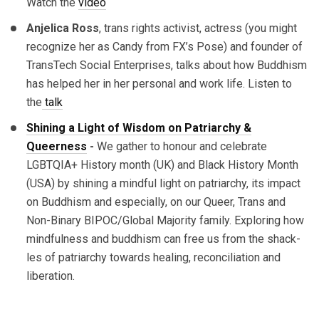
Watch the
video
Anjelica Ross
, trans rights activist, actress (you might
recognize her as Candy from FX’s Pose) and founder of
TransTech Social Enterprises, talks about how Buddhism
has helped her in her personal and work life. Listen to
the
talk
Shining a Light of Wisdom on Patriarchy &
Queerness
-
We gather to honour and celebrate
LGBTQIA+ History month (UK) and Black History Month
(USA) by shining a mindful light on patriarchy, its impact
on Buddhism and especially, on our Queer, Trans and
Non-Binary BIPOC/Global Majority family. Exploring how
mindfulness and buddhism can free us from the shack-
les of patriarchy towards healing, reconciliation and
liberation.