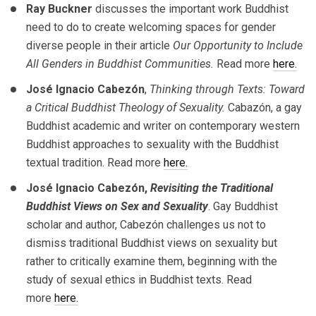
Ray Buckner
discusses the important work Buddhist
need to do to create welcoming spaces for gender
diverse people in their article
Our Opportunity to Include
All Genders in Buddhist Communities.
Read more
here.
José Ignacio Cabezón
,
Thinking through Texts: Toward
a Critical Buddhist Theology of Sexuality.
Cabazón, a gay
Buddhist academic and writer on contemporary western
Buddhist approaches to sexuality with the Buddhist
textual tradition. Read more
here.
José Ignacio Cabezón,
Revisiting the Traditional
Buddhist Views on Sex and Sexuality
. Gay Buddhist
scholar and author, Cabezón challenges us not to
dismiss traditional Buddhist views on sexuality but
rather to critically examine them, beginning with the
study of sexual ethics in Buddhist texts. Read
more
here.