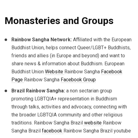
Monasteries and Groups
Rainbow Sangha Network:
Affiliated with the European
Buddhist Union, helps connect Queer/LGBT+ Buddhists,
friends and allies (in Europe and beyond) and want to
share news & information about Buddhism. European
Buddhist Union
Website
Rainbow Sangha
Facebook
Page
Rainbow Sangha
Facebook Group
Brazil Rainbow Sangha:
a non sectarian group
promoting LGBTQIA+ representation in Buddhism
through talks, activities and advocacy, connecting with
the broader LGBTQIA community and other religious
traditions.
Rainbow Sangha Brazil
website
Rainbow
Sangha Brazil
facebook
Rainbow Sangha Brazil youtube