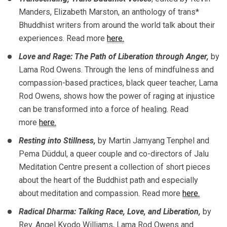
Manders, Elizabeth Marston, an anthology of trans*
Bhuddhist writers from around the world talk about their
experiences. Read more
here.
Love and Rage: The Path of Liberation through Anger,
by
Lama Rod Owens. Through the lens of mindfulness and
compassion-based practices, black queer teacher, Lama
Rod Owens, shows how the power of raging at injustice
can be transformed into a force of healing. Read
more
here.
Resting into Stillness,
by Martin Jamyang Tenphel and
Pema Düddul, a queer couple and co-directors of Jalu
Meditation Centre present a collection of short pieces
about the heart of the Buddhist path and especially
about meditation and compassion. Read more
here.
Radical Dharma: Talking Race, Love, and Liberation,
by
Rev. Angel Kyodo Williams, Lama Rod Owens and