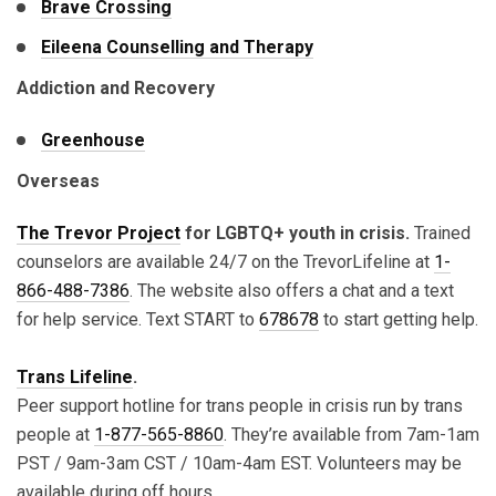
Brave Crossing
Eileena Counselling and Therapy
Addiction and Recovery
Greenhouse
Overseas
The Trevor Project
for LGBTQ+ youth in crisis.
Trained
counselors are available 24/7 on the TrevorLifeline at
1-
866-488-7386
. The website also offers a chat and a text
for help service. Text START to
678678
to start getting help.
Trans Lifeline
.
Peer support hotline for trans people in crisis run by trans
people at
1-877-565-8860
. They’re available from 7am-1am
PST / 9am-3am CST / 10am-4am EST. Volunteers may be
available during off hours.