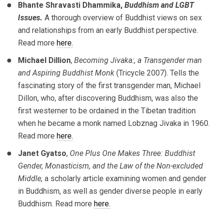
Bhante Shravasti Dhammika,
Buddhism and LGBT
Issues.
A thorough overview of Buddhist views on sex
and relationships from an early Buddhist perspective.
Read more
here.
Michael Dillion
,
Becoming Jivaka:, a Transgender man
and Aspiring Buddhist Monk
(Tricycle 2007). Tells the
fascinating story of the first transgender man, Michael
Dillon, who, after discovering Buddhism, was also the
first westerner to be ordained in the Tibetan tradition
when he became a monk named Lobznag Jivaka in 1960.
Read more
here.
Janet Gyatso
,
One Plus One Makes Three: Buddhist
Gender, Monasticism, and the Law of the Non-excluded
Middle,
a scholarly article examining women and gender
in Buddhism, as well as gender diverse people in early
Buddhism. Read more
here.