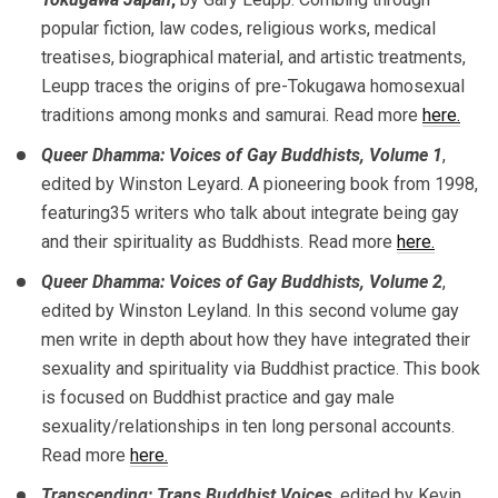
popular fiction, law codes, religious works, medical
treatises, biographical material, and artistic treatments,
Leupp traces the origins of pre-Tokugawa homosexual
traditions among monks and samurai. Read more
here.
Queer Dhamma: Voices of Gay Buddhists, Volume 1
,
edited by Winston Leyard. A pioneering book from 1998,
featuring35 writers who talk about integrate being gay
and their spirituality as Buddhists. Read more
here.
Queer Dhamma: Voices of Gay Buddhists, Volume 2
,
edited by Winston Leyland. In this second volume gay
men write in depth about how they have integrated their
sexuality and spirituality via Buddhist practice. This book
is focused on Buddhist practice and gay male
sexuality/relationships in ten long personal accounts.
Read more
here.
Transcending; Trans Buddhist Voices
, edited by Kevin