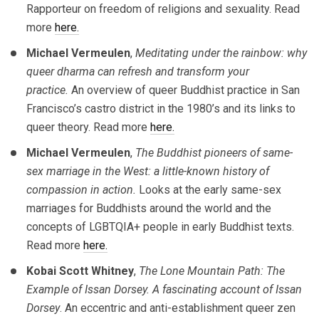
Rapporteur on freedom of religions and sexuality. Read
more
here.
Michael Vermeulen
,
Meditating under the rainbow: why
queer dharma can refresh and transform your
practice.
An overview of queer Buddhist practice in San
Francisco’s castro district in the 1980’s and its links to
queer theory. Read more
here.
Michael Vermeulen
,
The Buddhist pioneers of same-
sex marriage in the West: a little-known history of
compassion in action.
Looks at the early same-sex
marriages for Buddhists around the world and the
concepts of LGBTQIA+ people in early Buddhist texts.
Read more
here.
Kobai Scott Whitney
,
The Lone Mountain Path: The
Example of Issan Dorsey. A fascinating account of Issan
Dorsey
. An eccentric and anti-establishment queer zen