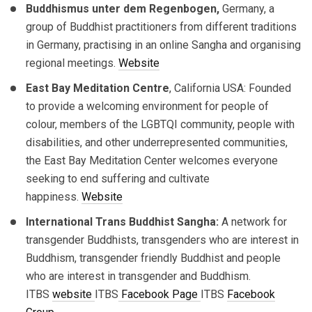
Buddhismus unter dem Regenbogen,
Germany, a
group of Buddhist practitioners from different traditions
in Germany, practising in an online Sangha and organising
regional meetings.
Website
East Bay Meditation Centre
, California USA: Founded
to provide a welcoming environment for people of
colour, members of the LGBTQI community, people with
disabilities, and other underrepresented communities,
the East Bay Meditation Center welcomes everyone
seeking to end suffering and cultivate
happiness.
Website
International Trans Buddhist Sangha:
A network for
transgender Buddhists, transgenders who are interest in
Buddhism, transgender friendly Buddhist and people
who are interest in transgender and Buddhism.
ITBS
website
ITBS
Facebook Page
ITBS
Facebook