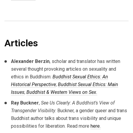
Articles
Alexander Berzin
, scholar and translator has written
several thought provoking articles on sexuality and
ethics in Buddhism:
Buddhist Sexual Ethics: An
Historical Perspective
;
Buddhist Sexual Ethics: Main
Issues
;
Buddhist & Western Views on Sex.
Ray Buckner
,
See Us Clearly: A Buddhist’s View of
Transgender Visibility.
Buckner, a gender queer and trans
Buddhist author talks about trans visibility and unique
possibilities for liberation. Read more
here.