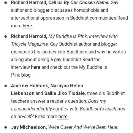
Richard Harrold,
Call Us By Our Chosen Name.
Gay
author and blogger discusses homophobia and
intersectional oppression in Buddhist communities.Read
more
here.
Richard Harrold,
My Buddha is Pink, Interview with
Tricycle Magazine.
Gay Buddhist author and blogger
discusses his journey into Buddhism and why he writes
a blog about being a gay Buddhist Read the
interview
here
and check out the My Buddha is
Pink
blog.
Andrew Holecek, Narayan Helen
Liebenson
and
Sallie Jiko Tisdale
, three cis Buddhist
teachers answer a reader’s question:
Does my
transgender identity conflict with Buddhism’s teachings
on no-self?
Read more
here.
Jay Michaelson,
We’re Queer And We’ve Been Here: