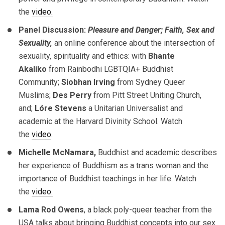
the
video.
Panel Discussion:
Pleasure and Danger; Faith, Sex and
Sexuality,
an online conference about the intersection of
sexuality, spirituality and ethics: with
Bhante
Akaliko
from Rainbodhi LGBTQIA+ Buddhist
Community;
Siobhan Irving
from Sydney Queer
Muslims;
Des Perry
from Pitt Street Uniting Church,
and;
Lóre Stevens
a Unitarian Universalist and
academic at the Harvard Divinity School. Watch
the
video
.
Michelle McNamara,
Buddhist and academic describes
her experience of Buddhism as a trans woman and the
importance of Buddhist teachings in her life. Watch
the
video.
Lama Rod Owens
, a black poly-queer teacher from the
USA talks about bringing Buddhist concepts into our sex