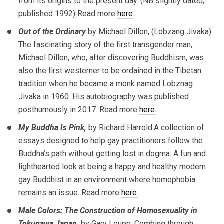
from its origins to the present day. (NB slightly dated,
published 1992) Read more
here
.
Out of the Ordinary
by Michael Dillon, (Lobzang Jivaka).
The fascinating story of the first transgender man,
Michael Dillon, who, after discovering Buddhism, was
also the first westerner to be ordained in the Tibetan
tradition when he became a monk named Lobznag
Jivaka in 1960. His autobiography was published
posthumously in 2017. Read more
here.
My Buddha Is Pink,
by Richard Harrold.A collection of
essays designed to help gay practitioners follow the
Buddha’s path without getting lost in dogma. A fun and
lighthearted look at being a happy and healthy modern
gay Buddhist in an environment where homophobia
remains an issue. Read more
here.
Male Colors: The Construction of Homosexuality in
Tokugawa Japan
,
by Gary Leupp. Combing through