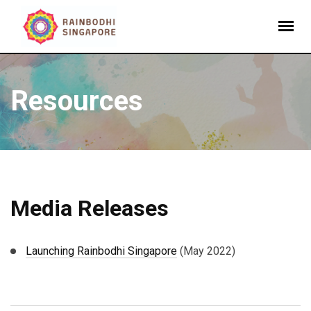
Resources
Media Releases
Launching Rainbodhi Singapore
(May 2022)