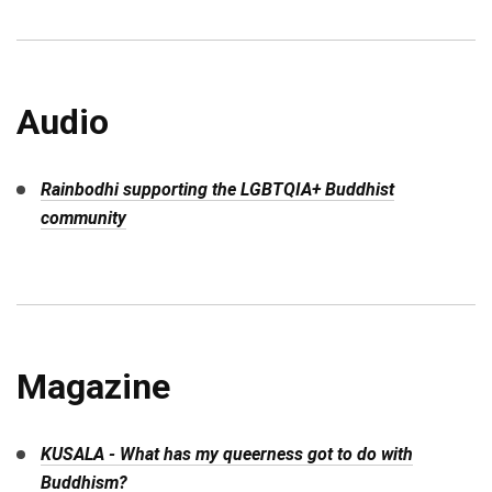
Audio
Rainbodhi supporting the LGBTQIA+ Buddhist
community
Magazine
KUSALA - What has my queerness got to do with
Buddhism?