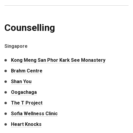
Counselling
Singapore
Kong Meng San Phor Kark See Monastery
Brahm Centre
Shan You
Oogachaga
The T Project
Sofia Wellness Clinic
Heart Knocks