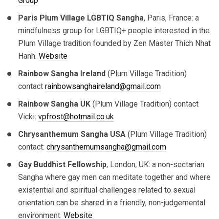
Group
Paris Plum Village LGBTIQ Sangha
, Paris, France: a
mindfulness group for LGBTIQ+ people interested in the
Plum Village tradition founded by Zen Master Thich Nhat
Hanh.
Website
Rainbow Sangha Ireland
(Plum Village Tradition)
contact
rainbowsanghaireland@gmail.com
Rainbow Sangha UK
(Plum Village Tradition) contact
Vicki:
vpfrost@hotmail.co.uk
Chrysanthemum Sangha USA
(Plum Village Tradition)
contact:
chrysanthemumsangha@gmail.com
Gay Buddhist Fellowship
, London, UK: a non-sectarian
Sangha where gay men can meditate together and where
existential and spiritual challenges related to sexual
orientation can be shared in a friendly, non-judgemental
environment.
Website