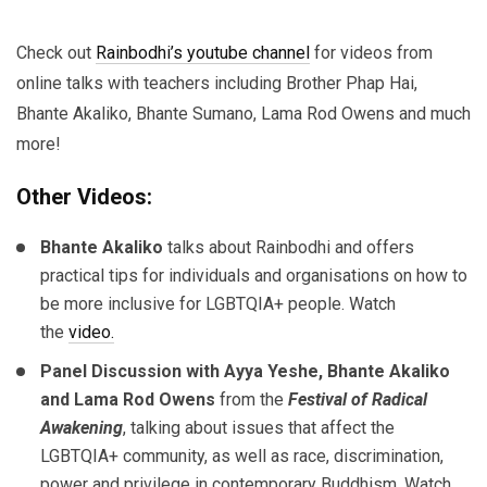
Check out
Rainbodhi’s youtube channel
for videos from
online talks with teachers including Brother Phap Hai,
Bhante Akaliko, Bhante Sumano, Lama Rod Owens and much
more!
Other Videos:
Bhante Akaliko
talks about Rainbodhi and offers
practical tips for individuals and organisations on how to
be more inclusive for LGBTQIA+ people. Watch
the
video.
Panel Discussion with Ayya Yeshe, Bhante Akaliko
and Lama Rod Owens
from the
Festival of Radical
Awakening
, talking about issues that affect the
LGBTQIA+ community, as well as race, discrimination,
power and privilege in contemporary Buddhism. Watch