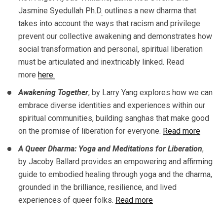
Jasmine Syedullah Ph.D
.
outlines a new dharma that
takes into account the ways that racism and privilege
prevent our collective awakening and demonstrates how
social transformation and personal, spiritual liberation
must be articulated and inextricably linked. Read
more
here.
Awakening Together
, by Larry Yang explores how we can
embrace diverse identities and experiences within our
spiritual communities, building sanghas that make good
on the promise of liberation for everyone.
Read more
A Queer Dharma: Yoga and Meditations for Liberation
,
by Jacoby Ballard provides an empowering and affirming
guide to embodied healing through yoga and the dharma,
grounded in the brilliance, resilience, and lived
experiences of queer folks.
Read more