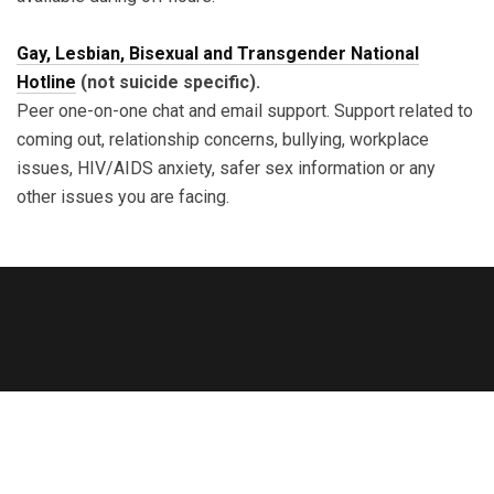
Gay, Lesbian, Bisexual and Transgender National
Hotline
(not suicide specific).
Peer one-on-one chat and email support. Support related to
coming out, relationship concerns, bullying, workplace
issues, HIV/AIDS anxiety, safer sex information or any
other issues you are facing.
Copyright © 2023 Rainbodhi SG. All Rights Reserved.