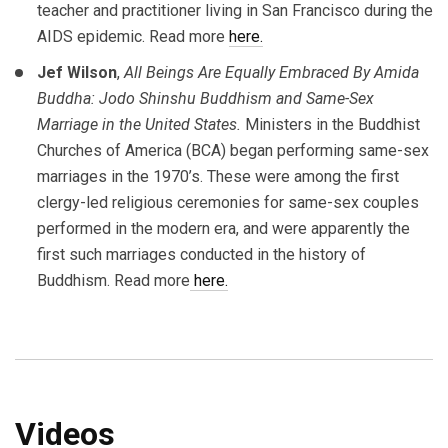
teacher and practitioner living in San Francisco during the
AIDS epidemic. Read more
here.
Jef Wilson
,
All Beings Are Equally Embraced By Amida
Buddha: Jodo Shinshu Buddhism and Same-Sex
Marriage in the United States.
Ministers in the Buddhist
Churches of America (BCA) began performing same-sex
marriages in the 1970’s. These were among the first
clergy-led religious ceremonies for same-sex couples
performed in the modern era, and were apparently the
first such marriages conducted in the history of
Buddhism. Read more
here.
Videos