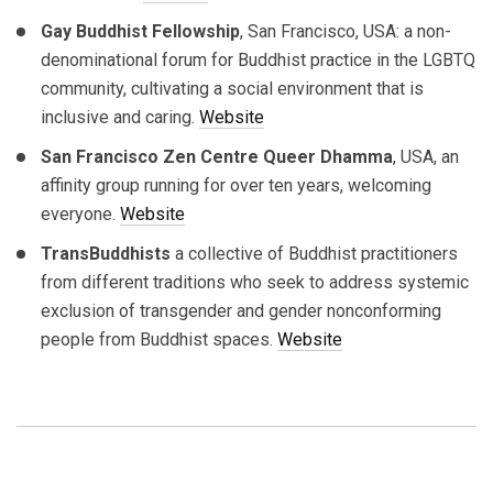
Gay Buddhist Fellowship
, San Francisco, USA: a non-
denominational forum for Buddhist practice in the LGBTQ
community, cultivating a social environment that is
inclusive and caring.
Website
San Francisco Zen Centre Queer Dhamma
, USA, an
affinity group running for over ten years, welcoming
everyone.
Website
TransBuddhists
a collective of Buddhist practitioners
from different traditions who seek to address systemic
exclusion of transgender and gender nonconforming
people from Buddhist spaces.
Website