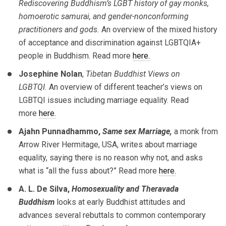
Rediscovering Buddhism’s LGBT history of gay monks,
homoerotic samurai, and gender-nonconforming
practitioners and gods.
An overview of the mixed history
of acceptance and discrimination against LGBTQIA+
people in Buddhism. Read more
here.
Josephine Nolan
,
Tibetan Buddhist Views on
LGBTQI.
An overview of different teacher’s views on
LGBTQI issues including marriage equality. Read
more
here.
Ajahn Punnadhammo,
Same sex Marriage,
a monk from
Arrow River Hermitage, USA, writes about marriage
equality, saying there is no reason why not, and asks
what is “all the fuss about?” Read more
here.
A. L. De Silva,
Homosexuality and Theravada
Buddhism
looks at early Buddhist attitudes and
advances several rebuttals to common contemporary