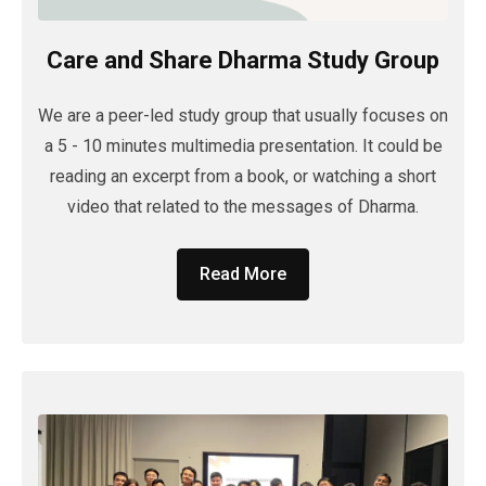
Care and Share Dharma Study Group
We are a peer-led study group that usually focuses on
a 5 - 10 minutes multimedia presentation. It could be
reading an excerpt from a book, or watching a short
video that related to the messages of Dharma.
Read More