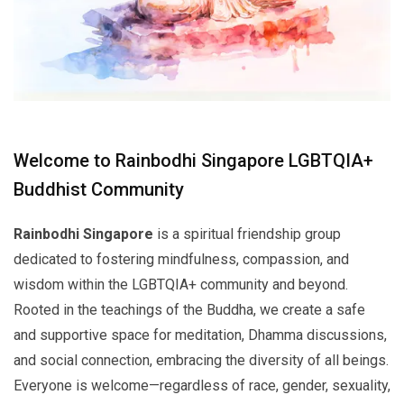
Welcome to Rainbodhi Singapore LGBTQIA+
Buddhist Community
Rainbodhi Singapore
is a spiritual friendship group
dedicated to fostering mindfulness, compassion, and
wisdom within the LGBTQIA+ community and beyond.
Rooted in the teachings of the Buddha, we create a safe
and supportive space for meditation, Dhamma discussions,
and social connection, embracing the diversity of all beings.
Everyone is welcome—regardless of race, gender, sexuality,