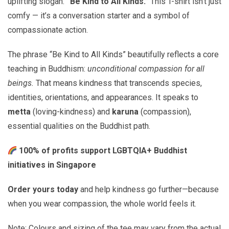
uplifting slogan:
“Be Kind to All Kinds.”
This T-shirt isn’t just
comfy — it’s a conversation starter and a symbol of
compassionate action.
The phrase “Be Kind to All Kinds” beautifully reflects a core
teaching in Buddhism:
unconditional compassion for all
beings.
That means kindness that transcends species,
identities, orientations, and appearances. It speaks to
metta
(loving-kindness) and
karuna
(compassion),
essential qualities on the Buddhist path.
100% of profits support LGBTQIA+ Buddhist
initiatives in Singapore
Order yours today
and help kindness go further—because
when you wear compassion, the whole world feels it.
Note: Colours and sizing of the tee may vary from the actual