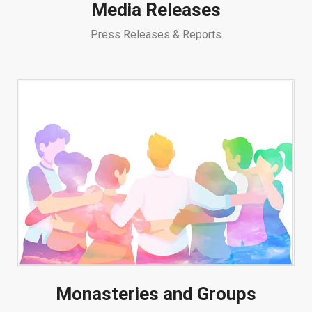
Media Releases
Press Releases & Reports
Monasteries and Groups