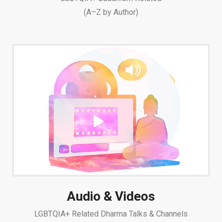
(A–Z by Author)
Audio & Videos
LGBTQIA+ Related Dharma Talks & Channels