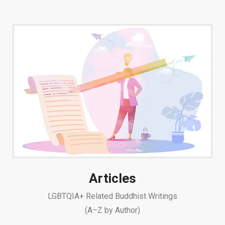
Articles
LGBTQIA+ Related Buddhist Writings
(A–Z by Author)