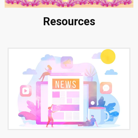
Resources