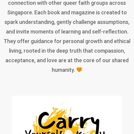
connection with other queer faith groups across
Singapore. Each book and magazine is created to
spark understanding, gently challenge assumptions,
and invite moments of learning and self-reflection.
They offer guidance for personal growth and ethical
living, rooted in the deep truth that compassion,
acceptance, and love are at the core of our shared
humanity.