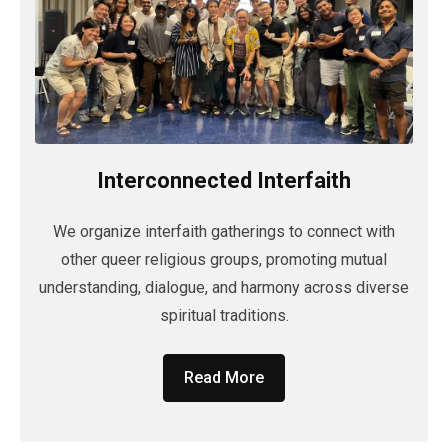
Interconnected Interfaith
We organize interfaith gatherings to connect with
other queer religious groups, promoting mutual
understanding, dialogue, and harmony across diverse
spiritual traditions.
Read More