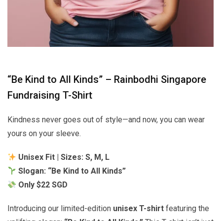
“Be Kind to All Kinds” – Rainbodhi Singapore
Fundraising T-Shirt
Kindness never goes out of style—and now, you can wear
yours on your sleeve.
Unisex Fit | Sizes: S, M, L
Slogan: “Be Kind to All Kinds”
Only $22 SGD
Introducing our limited-edition
unisex T-shirt
featuring the