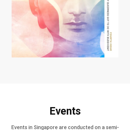
Events
Events in Singapore are conducted on a semi-