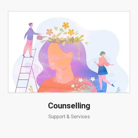
Counselling
Support & Services