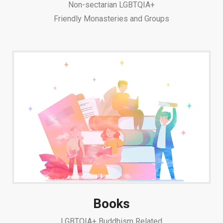
Non-sectarian LGBTQIA+
Friendly Monasteries and Groups
Books
LGBTQIA+ Buddhism Related