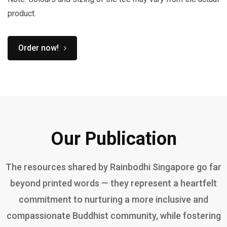
product.
Order now!
Our Publication
The resources shared by Rainbodhi Singapore go far
beyond printed words — they represent a heartfelt
commitment to nurturing a more inclusive and
compassionate Buddhist community, while fostering