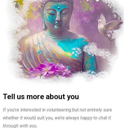
Tell us more about you
If you’re interested in volunteering but not entirely sure
whether it would suit you,
we’re always happy to chat it
through with you.