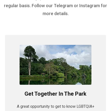
regular basis. Follow our Telegram or Instagram for
more details.
Get Together In The Park
A great opportunity to get to know LGBTQIA+