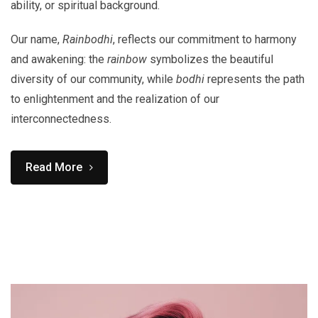
ability, or spiritual background.
Our name,
Rainbodhi
, reflects our commitment to harmony
and awakening: the
rainbow
symbolizes the beautiful
diversity of our community, while
bodhi
represents the path
to enlightenment and the realization of our
interconnectedness.
Read More