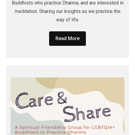
Buddhists who practice Dharma, and are interested in
meditation. Sharing our insights as we practice the
way of life.
Read More