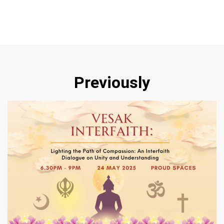
Previously