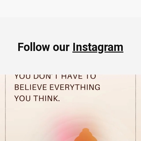
Follow our
Instagram